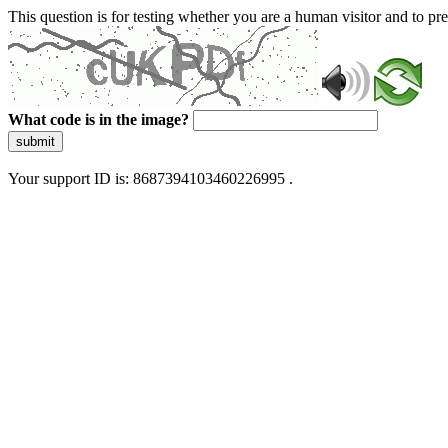
This question is for testing whether you are a human visitor and to 
What code is in the image?
submit
Your support ID is: 8687394103460226995 .