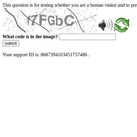
This question is for testing whether you are a human visitor and to 
What code is in the image?
submit
Your support ID is: 8687394103451757486 .