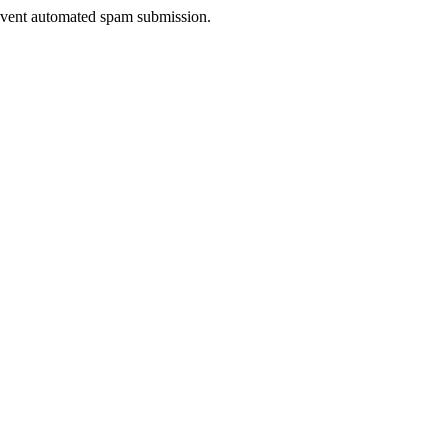
prevent automated spam submission.