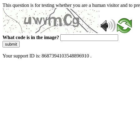
This question is for testing whether you are a human visitor and to 
What code is in the image?
submit
Your support ID is: 8687394103548896910 .