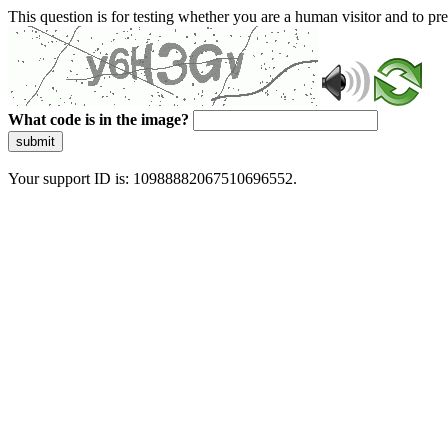
This question is for testing whether you are a human visitor and to 
What code is in the image?
submit
Your support ID is: 10988882067510696552.