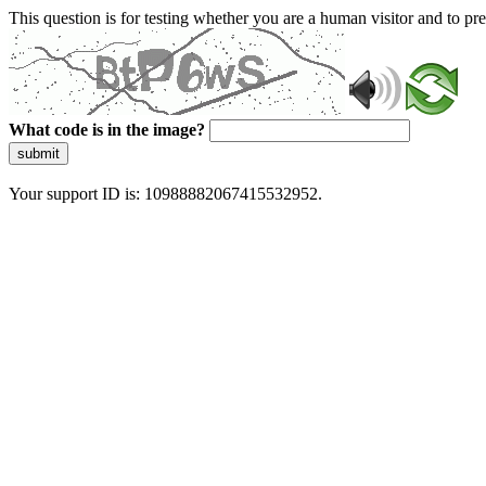
This question is for testing whether you are a human visitor and to 
What code is in the image?
submit
Your support ID is: 10988882067415532952.