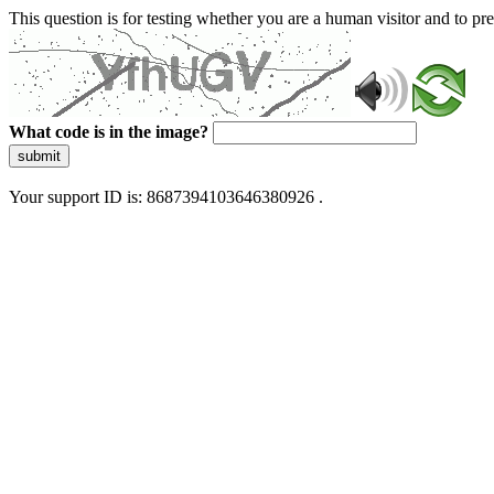
This question is for testing whether you are a human visitor and to 
What code is in the image?
submit
Your support ID is: 8687394103646380926 .