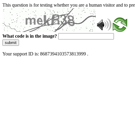
This question is for testing whether you are a human visitor and to 
What code is in the image?
submit
Your support ID is: 8687394103573813999 .