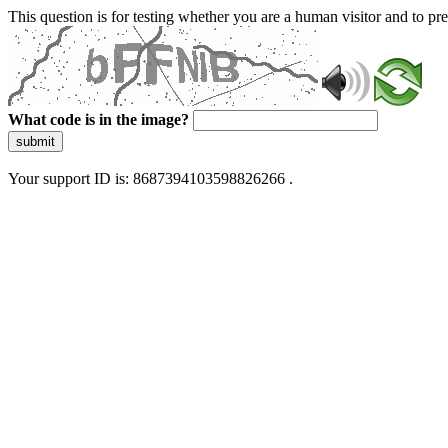
This question is for testing whether you are a human visitor and to 
What code is in the image?
submit
Your support ID is: 8687394103598826266 .