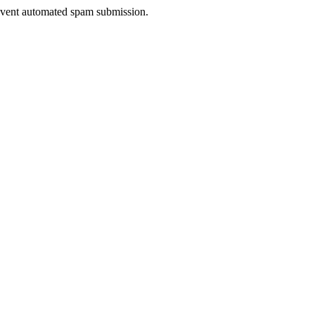
prevent automated spam submission.