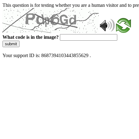
This question is for testing whether you are a human visitor and to 
What code is in the image?
submit
Your support ID is: 8687394103443855629 .