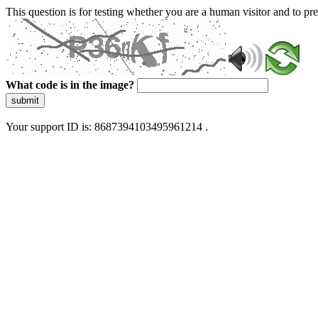
This question is for testing whether you are a human visitor and to 
What code is in the image?
submit
Your support ID is: 8687394103495961214 .