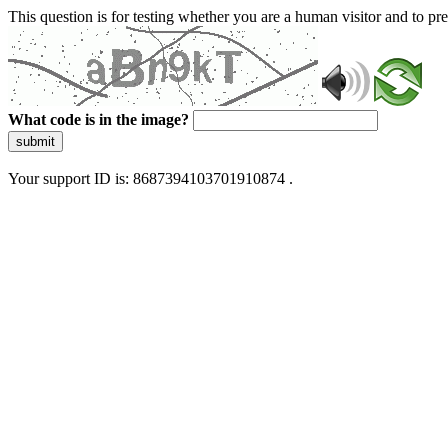
This question is for testing whether you are a human visitor and to 
What code is in the image?
submit
Your support ID is: 8687394103701910874 .