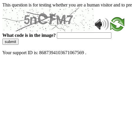
This question is for testing whether you are a human visitor and to 
What code is in the image?
submit
Your support ID is: 8687394103671067569 .