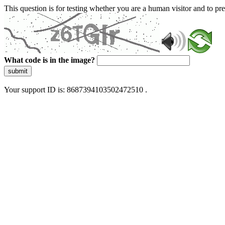
This question is for testing whether you are a human visitor and to 
What code is in the image?
submit
Your support ID is: 8687394103502472510 .