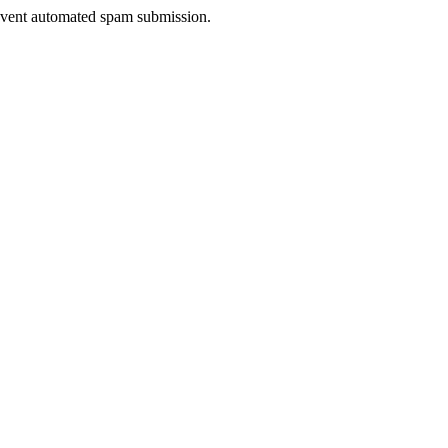
prevent automated spam submission.