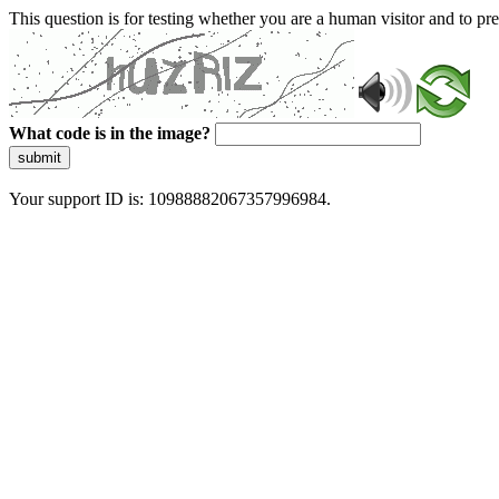
This question is for testing whether you are a human visitor and to 
What code is in the image?
submit
Your support ID is: 10988882067357996984.