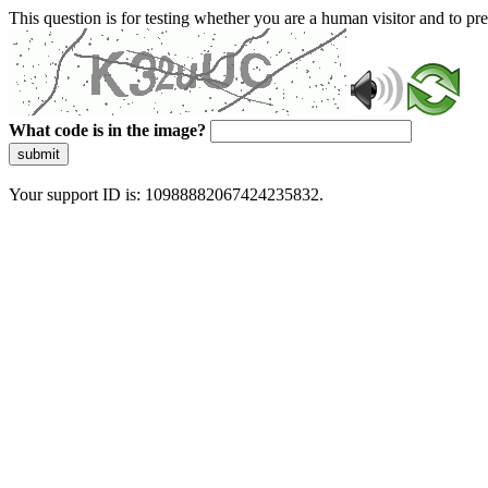
This question is for testing whether you are a human visitor and to 
What code is in the image?
submit
Your support ID is: 10988882067424235832.