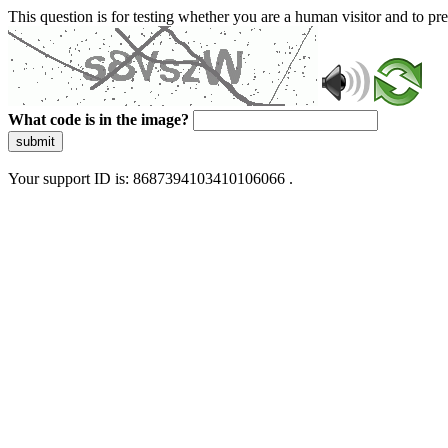
This question is for testing whether you are a human visitor and to 
What code is in the image?
submit
Your support ID is: 8687394103410106066 .