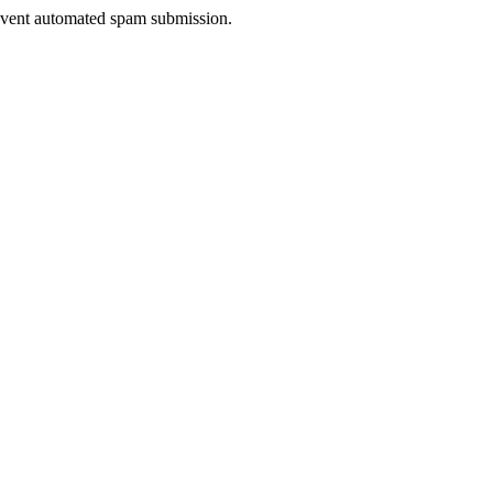
prevent automated spam submission.