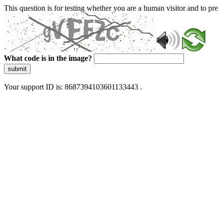
This question is for testing whether you are a human visitor and to 
What code is in the image?
submit
Your support ID is: 8687394103601133443 .