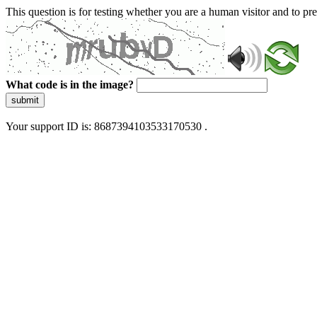
This question is for testing whether you are a human visitor and to 
What code is in the image?
submit
Your support ID is: 8687394103533170530 .