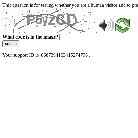
This question is for testing whether you are a human visitor and to 
What code is in the image?
submit
Your support ID is: 8687394103415274796 .