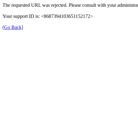
The requested URL was rejected. Please consult with your administrat
Your support ID is: <8687394103651152172>
[Go Back]