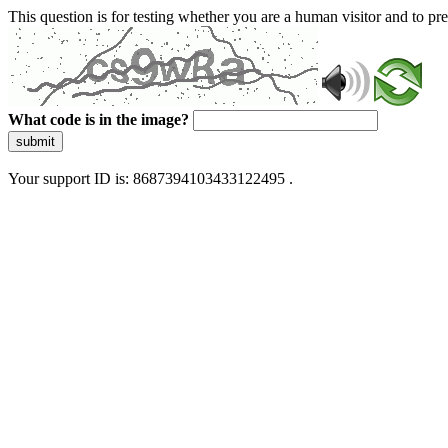
This question is for testing whether you are a human visitor and to 
What code is in the image?
submit
Your support ID is: 8687394103433122495 .