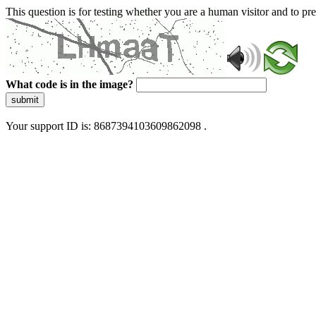
This question is for testing whether you are a human visitor and to 
What code is in the image?
submit
Your support ID is: 8687394103609862098 .