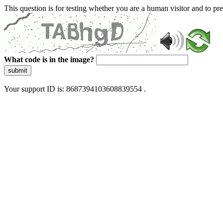
This question is for testing whether you are a human visitor and to 
What code is in the image?
submit
Your support ID is: 8687394103608839554 .