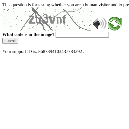
This question is for testing whether you are a human visitor and to 
What code is in the image?
submit
Your support ID is: 8687394103437783292 .