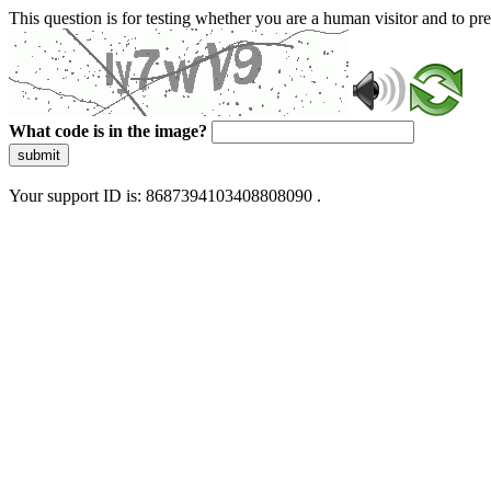
This question is for testing whether you are a human visitor and to 
What code is in the image?
submit
Your support ID is: 8687394103408808090 .