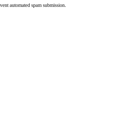
prevent automated spam submission.