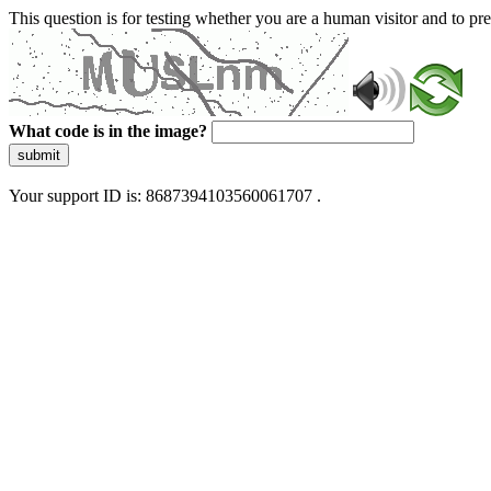
This question is for testing whether you are a human visitor and to 
What code is in the image?
submit
Your support ID is: 8687394103560061707 .