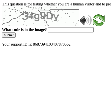
This question is for testing whether you are a human visitor and to 
What code is in the image?
submit
Your support ID is: 8687394103407870562 .