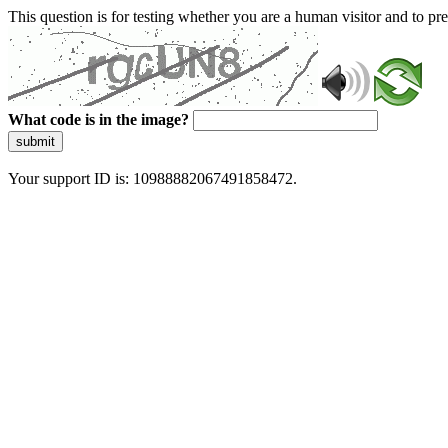
This question is for testing whether you are a human visitor and to 
What code is in the image?
submit
Your support ID is: 10988882067491858472.