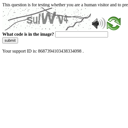
This question is for testing whether you are a human visitor and to 
What code is in the image?
submit
Your support ID is: 8687394103438334098 .