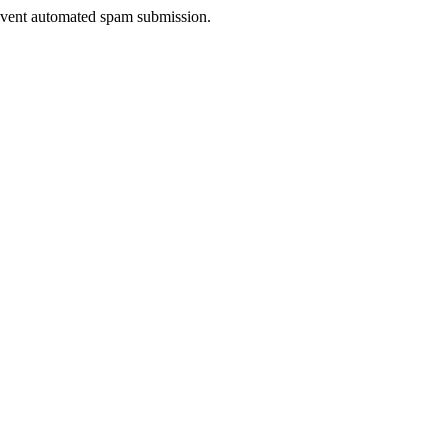
prevent automated spam submission.