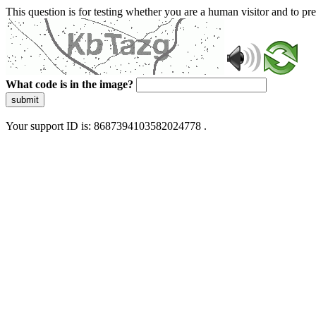
This question is for testing whether you are a human visitor and to 
What code is in the image?
submit
Your support ID is: 8687394103582024778 .