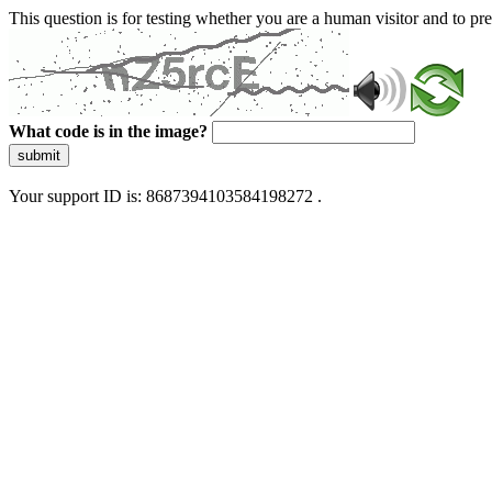
This question is for testing whether you are a human visitor and to 
What code is in the image?
submit
Your support ID is: 8687394103584198272 .