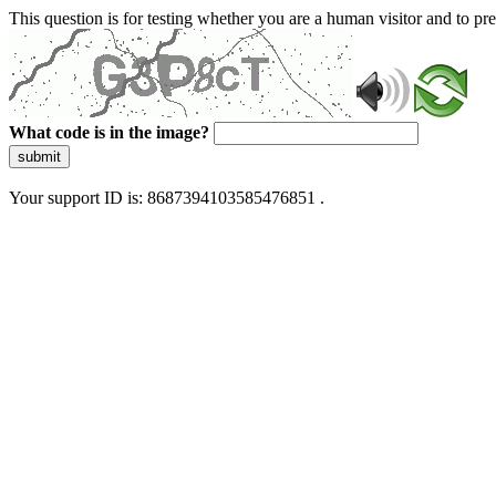
This question is for testing whether you are a human visitor and to 
What code is in the image?
submit
Your support ID is: 8687394103585476851 .