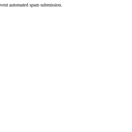
prevent automated spam submission.