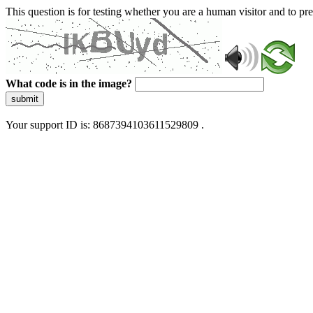
This question is for testing whether you are a human visitor and to 
What code is in the image?
submit
Your support ID is: 8687394103611529809 .