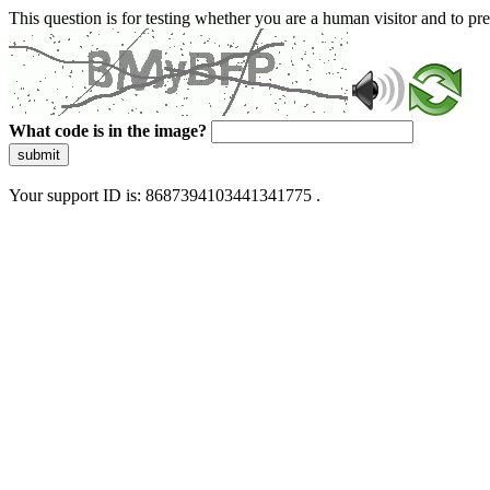
This question is for testing whether you are a human visitor and to 
What code is in the image?
submit
Your support ID is: 8687394103441341775 .