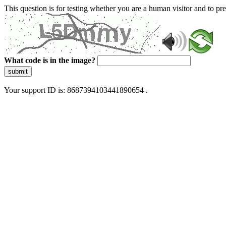
This question is for testing whether you are a human visitor and to 
What code is in the image?
submit
Your support ID is: 8687394103441890654 .