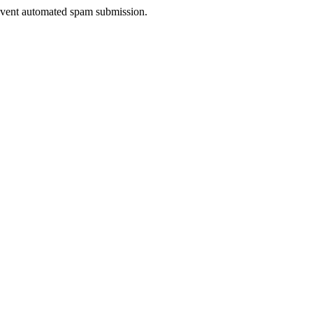
prevent automated spam submission.