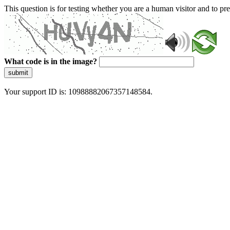
This question is for testing whether you are a human visitor and to 
What code is in the image?
submit
Your support ID is: 10988882067357148584.