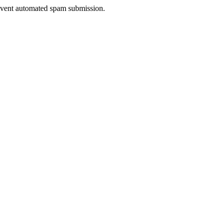
prevent automated spam submission.