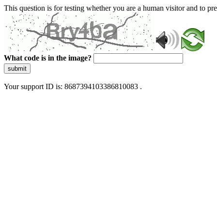
This question is for testing whether you are a human visitor and to 
What code is in the image?
submit
Your support ID is: 8687394103386810083 .