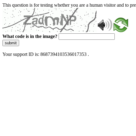
This question is for testing whether you are a human visitor and to 
What code is in the image?
submit
Your support ID is: 8687394103536017353 .