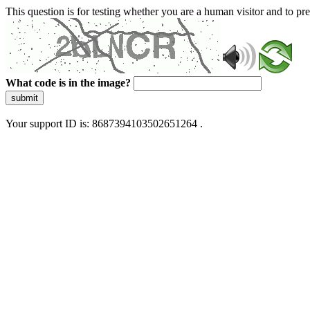
This question is for testing whether you are a human visitor and to 
What code is in the image?
submit
Your support ID is: 8687394103502651264 .