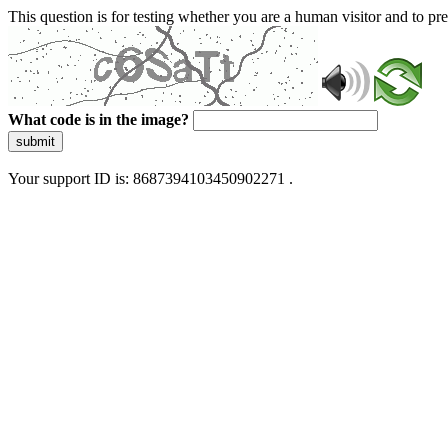
This question is for testing whether you are a human visitor and to 
What code is in the image?
submit
Your support ID is: 8687394103450902271 .