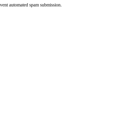
prevent automated spam submission.