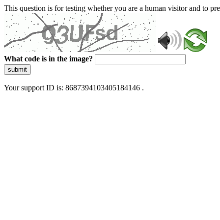
This question is for testing whether you are a human visitor and to 
What code is in the image?
submit
Your support ID is: 8687394103405184146 .