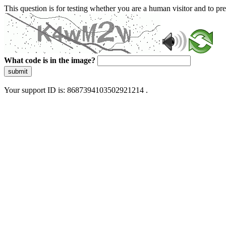
This question is for testing whether you are a human visitor and to 
What code is in the image?
submit
Your support ID is: 8687394103502921214 .