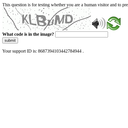
This question is for testing whether you are a human visitor and to 
What code is in the image?
submit
Your support ID is: 8687394103442784944 .