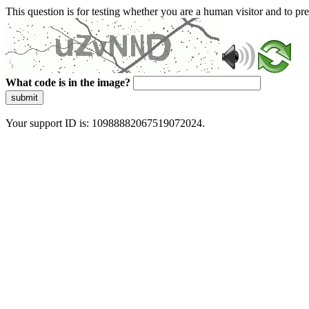
This question is for testing whether you are a human visitor and to 
What code is in the image?
submit
Your support ID is: 10988882067519072024.