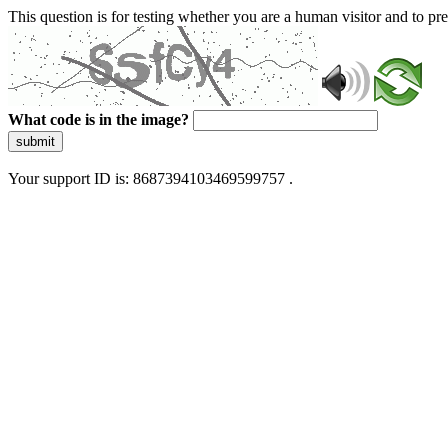
This question is for testing whether you are a human visitor and to 
What code is in the image?
submit
Your support ID is: 8687394103469599757 .