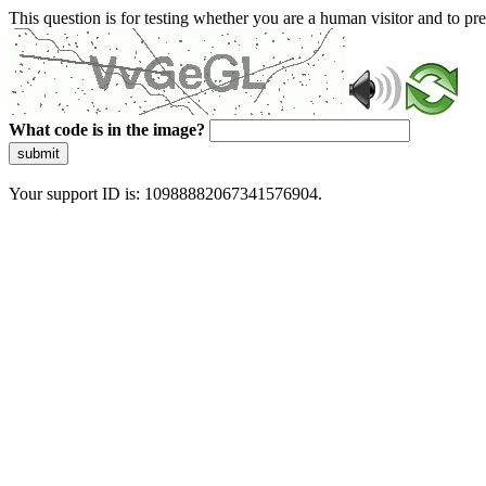
This question is for testing whether you are a human visitor and to 
What code is in the image?
submit
Your support ID is: 10988882067341576904.