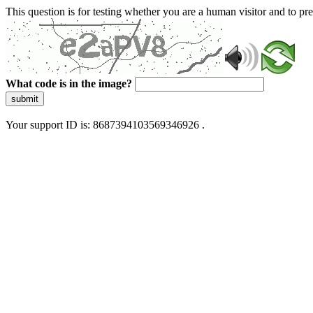
This question is for testing whether you are a human visitor and to 
What code is in the image?
submit
Your support ID is: 8687394103569346926 .