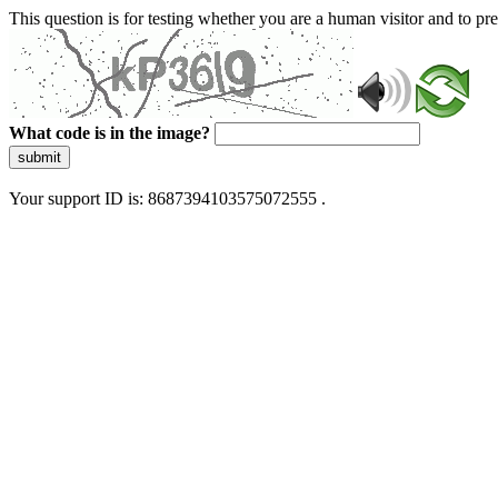
This question is for testing whether you are a human visitor and to 
What code is in the image?
submit
Your support ID is: 8687394103575072555 .