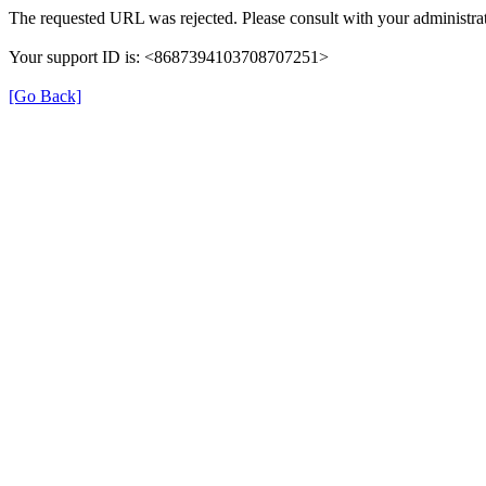
The requested URL was rejected. Please consult with your administrat
Your support ID is: <8687394103708707251>
[Go Back]