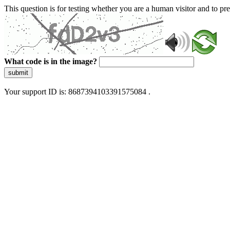
This question is for testing whether you are a human visitor and to 
What code is in the image?
submit
Your support ID is: 8687394103391575084 .