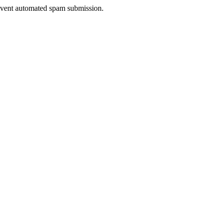
prevent automated spam submission.